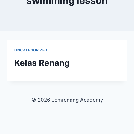
swimming lesson
UNCATEGORIZED
Kelas Renang
© 2026 Jomrenang Academy