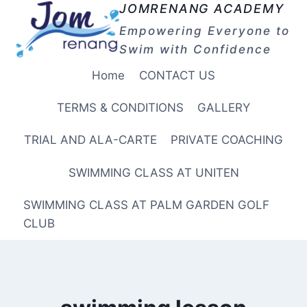
Skip
JOMRENANG ACADEMY
to
Empowering Everyone to
content
Swim with Confidence
Home
CONTACT US
TERMS & CONDITIONS
GALLERY
TRIAL AND ALA-CARTE
PRIVATE COACHING
SWIMMING CLASS AT UNITEN
SWIMMING CLASS AT PALM GARDEN GOLF
CLUB