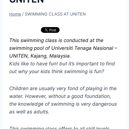
Home
/
SWIMMING CLASS AT UNITEN
This swimming class is conducted at the
swimming pool of Universiti Tenaga Nasional –
UNITEN, Kajang, Malaysia.
Kids like to have fun! but it’s important to find
out why your kids think swimming is fun?
Children are usually very fond of playing in the
water. However, without a good foundation,
the knowledge of swimming is very dangerous
as well as adults.
This swimming class offers to all skill levels