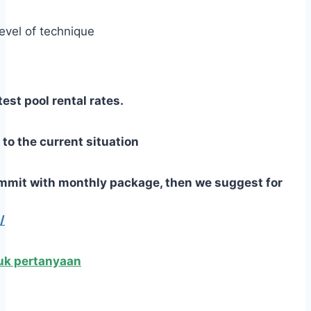
level of technique
est pool rental rates.
o the current situation
commit with monthly package,
then we suggest for
/
ntuk pertanyaan