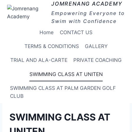
Skip
JOMRENANG ACADEMY
to
Empowering Everyone to
content
Swim with Confidence
Home
CONTACT US
TERMS & CONDITIONS
GALLERY
TRIAL AND ALA-CARTE
PRIVATE COACHING
SWIMMING CLASS AT UNITEN
SWIMMING CLASS AT PALM GARDEN GOLF
CLUB
SWIMMING CLASS AT
UNITEN