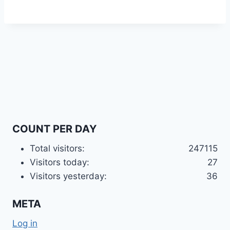
COUNT PER DAY
Total visitors:
247115
Visitors today:
27
Visitors yesterday:
36
META
Log in