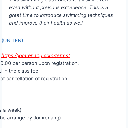
even without previous experience. This is a
great time to introduce swimming techniques
and improve their health as well.
 (UNITEN)
>
https://jomrenang.com/terms/
0.00 per person upon registration.
 in the class fee.
f cancellation of registration.
e a week)
 be arrange by Jomrenang)