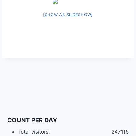
[SHOW AS SLIDESHOW]
COUNT PER DAY
Total visitors:
247115