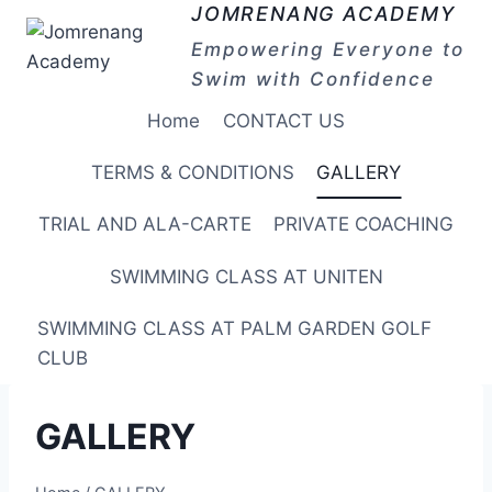
Skip
JOMRENANG ACADEMY
to
Empowering Everyone to
content
Swim with Confidence
Home
CONTACT US
TERMS & CONDITIONS
GALLERY
TRIAL AND ALA-CARTE
PRIVATE COACHING
SWIMMING CLASS AT UNITEN
SWIMMING CLASS AT PALM GARDEN GOLF
CLUB
GALLERY