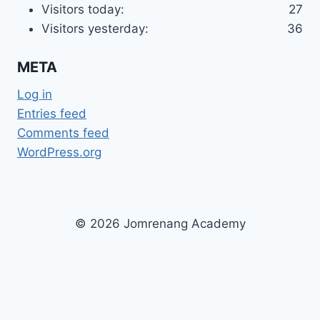
Visitors today:
27
Visitors yesterday:
36
META
Log in
Entries feed
Comments feed
WordPress.org
© 2026 Jomrenang Academy