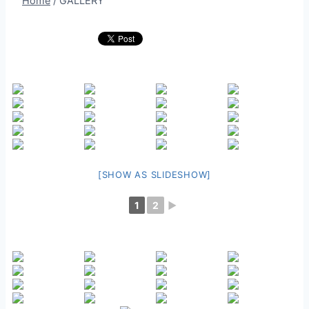
Home
/
GALLERY
[SHOW AS SLIDESHOW]
1
2
►